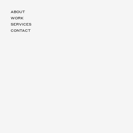
ABOUT
WORK
SERVICES
CONTACT